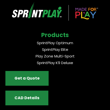
Products
SprintPlay Optimum
SprintPlay Elite
Play Zone Multi-Sport
SprintPlay K9 Deluxe
Get a Quote
CAD Details