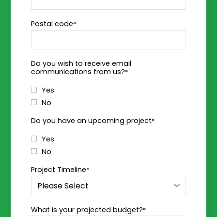
Postal code
*
Do you wish to receive email
communications from us?
*
Yes
No
Do you have an upcoming project
*
Yes
No
Project Timeline
*
What is your projected budget?
*