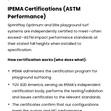
IPEMA Certifications (ASTM
Performance)
SprintPlay Optimum and Elite playground turf
systems are independently certified to meet—often
exceed—ASTM impact performance standards at
their stated fall heights when installed to
specification.
How certification works (who does what):
IPEMA administers the certification program for
playground surfacing.
TÜV SÜD America, serving as IPEMA’s independent
certification body, performs the testing/validation
and issues certificates to the relevant standards.
The certificates confirm that our configurations
meet the g-max and HIC performance