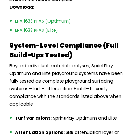
Download:
EPA 1633 PFAS (Optimum)
EPA 1633 PFAS (Elite)
System-Level Compliance (Full
Build-Ups Tested)
Beyond individual material analyses, SprintPlay
Optimum and Elite playground systems have been
fully tested as complete playground surfacing
systems—turf + attenuation + infill—to verify
compliance with the standards listed above when
applicable
Turf variations:
SprintPlay Optimum and Elite.
Attenuation options:
SBR attenuation layer or