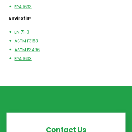
EPA 1633
Envirofill®
EN 71-3
ASTM F3188
ASTM F3496
EPA 1633
Contact Us