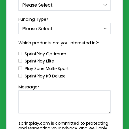
Funding Type
*
Which products are you interested in?
*
SprintPlay Optimum
SprintPlay Elite
Play Zone Multi-Sport
SprintPlay K9 Deluxe
Message
*
sprintplay.com is committed to protecting
and respecting your privacy, and we’ll only