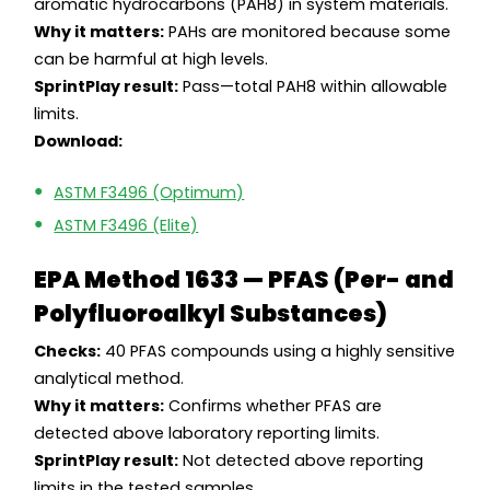
aromatic hydrocarbons (PAH8) in system materials.
Why it matters:
PAHs are monitored because some
can be harmful at high levels.
SprintPlay result:
Pass—total PAH8 within allowable
limits.
Download:
ASTM F3496 (Optimum)
ASTM F3496 (Elite)
EPA Method 1633 — PFAS (Per- and
Polyfluoroalkyl Substances)
Checks:
40 PFAS compounds using a highly sensitive
analytical method.
Why it matters:
Confirms whether PFAS are
detected above laboratory reporting limits.
SprintPlay result:
Not detected above reporting
limits in the tested samples.