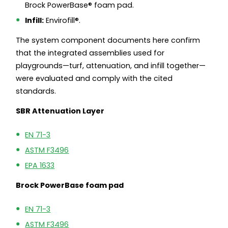
Brock PowerBase® foam pad.
Infill:
Envirofill®.
The system component documents here confirm
that the integrated assemblies used for
playgrounds—turf, attenuation, and infill together—
were evaluated and comply with the cited
standards.
SBR Attenuation Layer
EN 71-3
ASTM F3496
EPA 1633
Brock PowerBase foam pad
EN 71-3
ASTM F3496