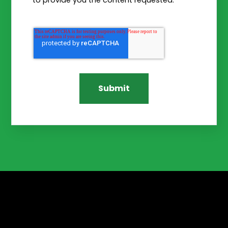
to provide you the content requested.