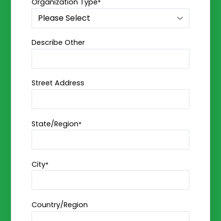
Organization Type
*
Describe Other
Street Address
State/Region
*
City
*
Country/Region