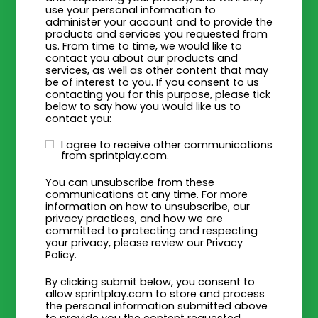
use your personal information to
administer your account and to provide the
products and services you requested from
us. From time to time, we would like to
contact you about our products and
services, as well as other content that may
be of interest to you. If you consent to us
contacting you for this purpose, please tick
below to say how you would like us to
contact you:
I agree to receive other communications
from sprintplay.com.
You can unsubscribe from these
communications at any time. For more
information on how to unsubscribe, our
privacy practices, and how we are
committed to protecting and respecting
your privacy, please review our Privacy
Policy.
By clicking submit below, you consent to
allow sprintplay.com to store and process
the personal information submitted above