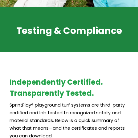
Testing & Compliance
Independently Certified.
Transparently Tested.
SprintPlay® playground turf systems are third-party
certified and lab tested to recognized safety and
material standards. Below is a quick summary of
what that means—and the certificates and reports
you can download.