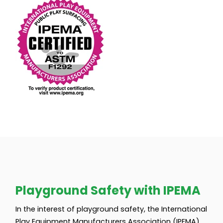
Playground Safety with IPEMA
In the interest of playground safety, the International
Play Equipment Manufacturers Association (IPEMA)