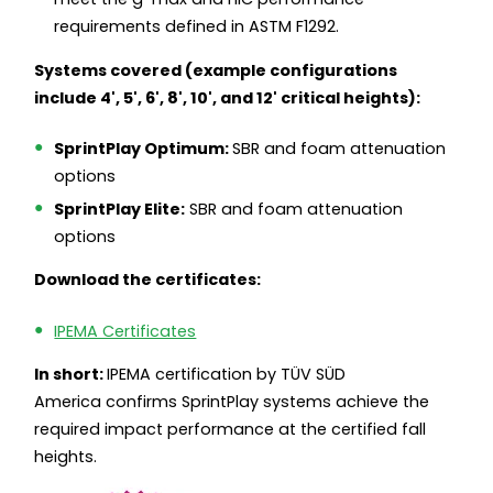
requirements defined in ASTM F1292.
Systems covered (example configurations
include 4', 5', 6', 8', 10', and 12' critical heights):
SprintPlay Optimum:
SBR and foam attenuation
options
SprintPlay Elite:
SBR and foam attenuation
options
Download the certificates:
IPEMA Certificates
In short:
IPEMA certification by TÜV SÜD
America confirms SprintPlay systems achieve the
required impact performance at the certified fall
heights.