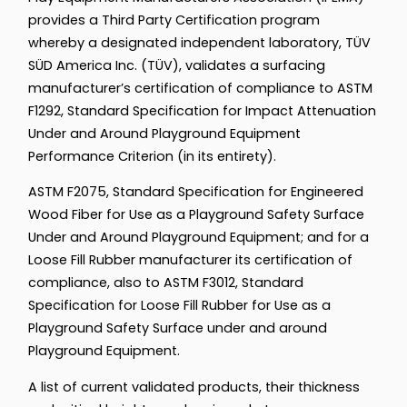
provides a Third Party Certification program
whereby a designated independent laboratory, TÜV
SÜD America Inc. (TÜV), validates a surfacing
manufacturer’s certification of compliance to ASTM
F1292, Standard Specification for Impact Attenuation
Under and Around Playground Equipment
Performance Criterion (in its entirety).
ASTM F2075, Standard Specification for Engineered
Wood Fiber for Use as a Playground Safety Surface
Under and Around Playground Equipment; and for a
Loose Fill Rubber manufacturer its certification of
compliance, also to ASTM F3012, Standard
Specification for Loose Fill Rubber for Use as a
Playground Safety Surface under and around
Playground Equipment.
A list of current validated products, their thickness