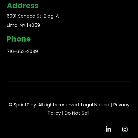
Address
6091 Seneca St. Bldg. A
Elma, NY 14059
Phone
716-652-2039
© SprintPlay. All rights reserved.
Legal Notice
|
Privacy
Policy
|
Do Not Sell
Visit
Visit