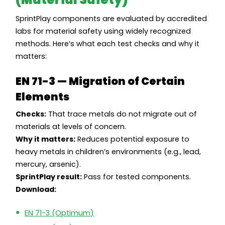
SprintPlay components are evaluated by accredited
labs for material safety using widely recognized
methods. Here’s what each test checks and why it
matters:
EN 71-3 — Migration of Certain
Elements
Checks:
That trace metals do not migrate out of
materials at levels of concern.
Why it matters:
Reduces potential exposure to
heavy metals in children’s environments (e.g., lead,
mercury, arsenic).
SprintPlay result:
Pass for tested components.
Download:
EN 71-3 (Optimum)