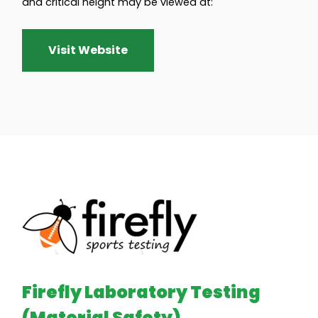
and critical height may be viewed at:
Visit Website
Firefly Laboratory Testing
(Material Safety)