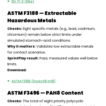
EN 71-3 (Elite)
ASTM F3188 — Extractable
Hazardous Metals
Checks:
Eight specific metals (e.g., lead, cadmium,
chromium) remain below strict limits under
simulated stomach-acid conditions.
Why it matters:
Validates low extractable metals
for contact scenarios.
SprintPlay result:
Pass; measured values well below
limits.
Download:
ASTM F3188 (Envirofill Infill)
ASTM F3496 — PAH8 Content
Checks:
The total of eight priority polycyclic