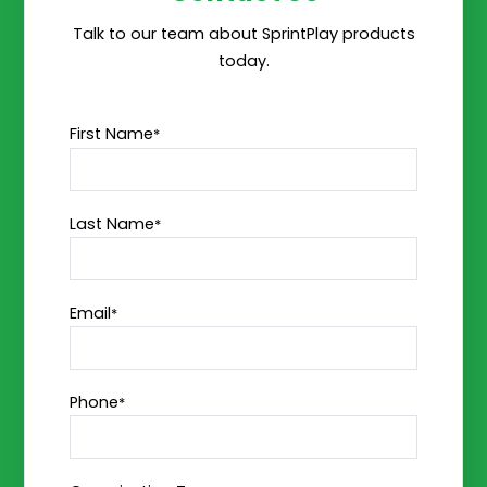
Talk to our team about SprintPlay products
today.
First Name
*
Last Name
*
Email
*
Phone
*